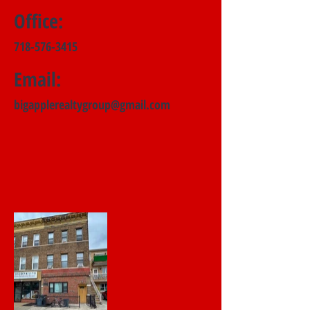
Office:
718-576-3415
Email:
bigapplerealtygroup@gmail.com