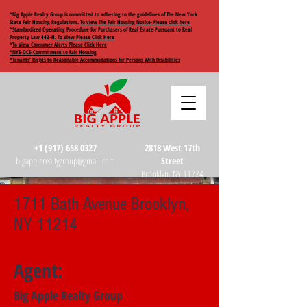
*Big Apple Realty Group is committed to adhering to the guidelines of The New York
State Fair Housing Regulations.
To view The Fair Housing Notice-Please click here
*Standardized Operating Procedure for Purchasers of Real Estate Pursuant to Real
Property Law 442-H.
To View Please Click Here
*
To View Consumer Alerts Please Click Here
*NYS-OCS-Commitment to Fair Housing
*Tenants’ Rights to Reasonable Accommodations for Persons With Disabilities
+1 (917) 658 0327
2818 West 17th
bigapplerealtygroup@gmail.com
Street
Brooklyn, NY 11224
1711 Bath Avenue Brooklyn,
NY 11214
Agent:
Big Apple Realty Group