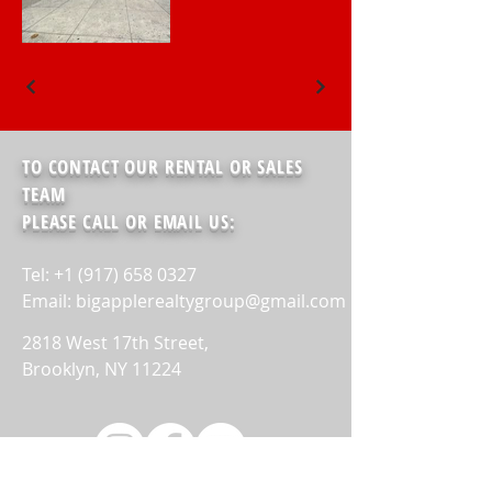
TO CONTACT OUR RENTAL OR SALES
TEAM
PLEASE CALL OR EMAIL US:
Tel: +1 (917) 658 0327
Email: bigapplerealtygroup@gmail.com
2818 West 17th Street,
Brooklyn, NY 11224