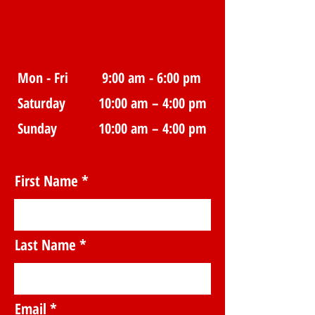
Mon - Fri
9:00 am - 6:00 pm
Saturday
10:00 am – 4:00 pm
​Sunday
10:00 am – 4:00 pm
First Name
Last Name
Email