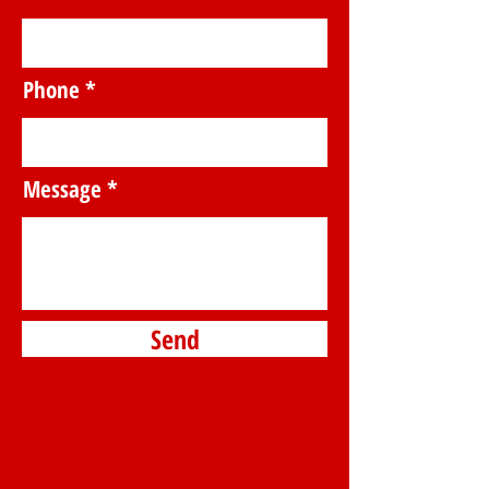
Phone
Message
Send