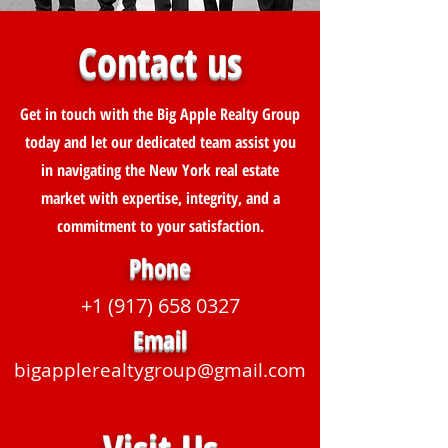
Contact us
Get in touch with the Big Apple Realty Group
today and let our dedicated team assist you
in navigating the New York real estate
market with expertise, integrity, and a
commitment to your satisfaction.
Phone
+1 (917) 658 0327
Email
bigapplerealtygroup@gmail.com