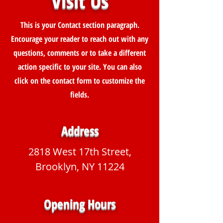
Visit Us
This is your Contact section paragraph.
Encourage your reader to reach out with any
questions, comments or to take a different
action specific to your site. You can also
click on the contact form to customize the
fields.
Address
2818 West 17th Street,
Brooklyn, NY 11224
Opening Hours