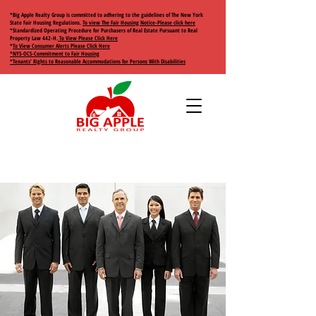
*Big Apple Realty Group is committed to adhering to the guidelines of The New York
State Fair Housing Regulations.
To view The Fair Housing Notice-Please click here
*Standardized Operating Procedure for Purchasers of Real Estate Pursuant to Real
Property Law 442-H.
To View Please Click Here
*
To View Consumer Alerts Please Click Here
*NYS-OCS-Commitment to Fair Housing
*Tenants’ Rights to Reasonable Accommodations for Persons With Disabilities
+1 (917) 658 0327
2818 West 17th
bigapplerealtygroup@gmail.com
Street
Brooklyn, NY 11224